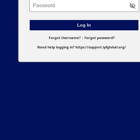
Password
Forgot Username?
|
Forgot password?
Need help logging in?
https://support.iyfglobal.org/