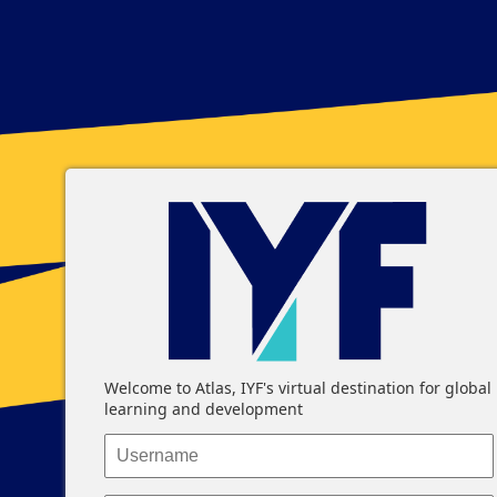
Log In
Welcome to Atlas, IYF's virtual destination for global
learning and development
Username